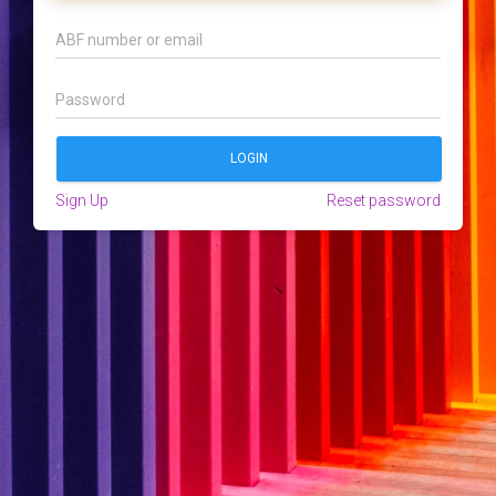
Sign Up
Reset password