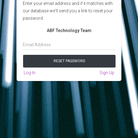
Enter your email address and if it matches with
our database we'll send you a link to reset your
password.
ABF Technology Team
Log In
Sign Up