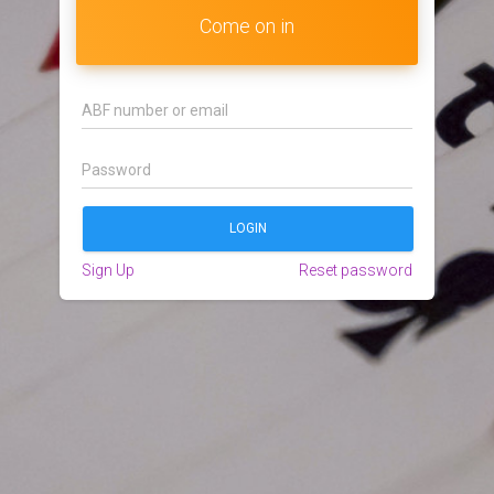
Come on in
Sign Up
Reset password