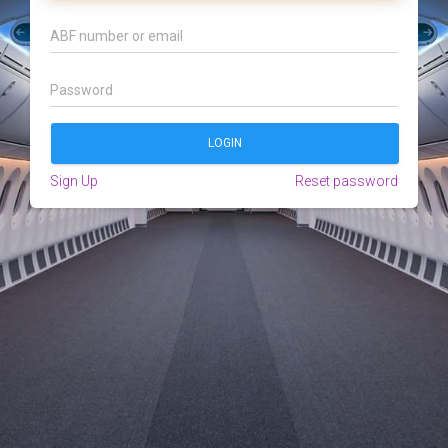
Sign Up
Reset password