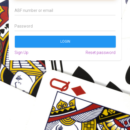
Sign Up
Reset password