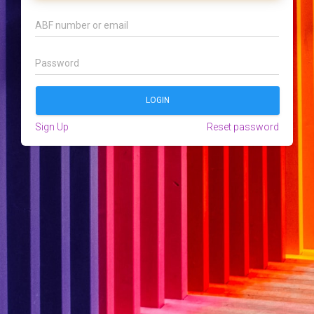
Sign Up
Reset password