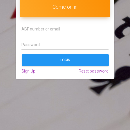
Come on in
Sign Up
Reset password