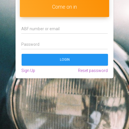
Come on in
Sign Up
Reset password