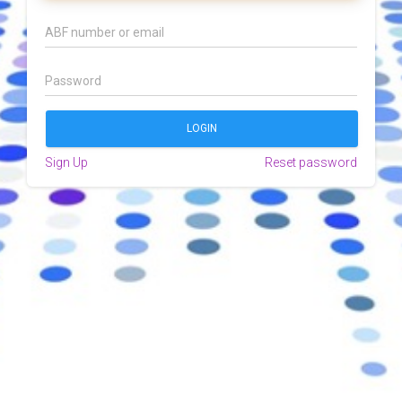
Sign Up
Reset password