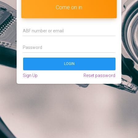
Come on in
Sign Up
Reset password