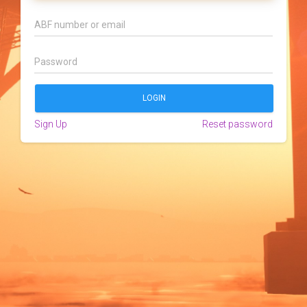
Sign Up
Reset password