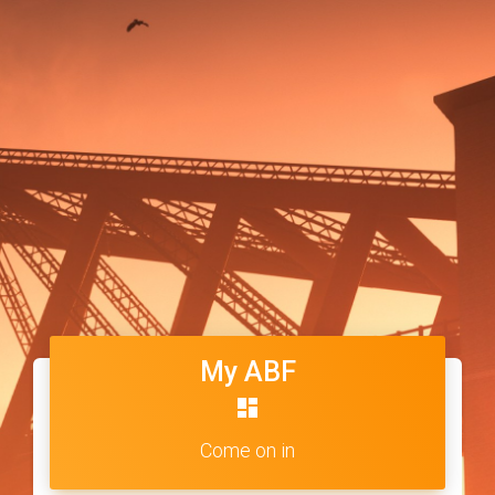
My ABF
dashboard
Come on in